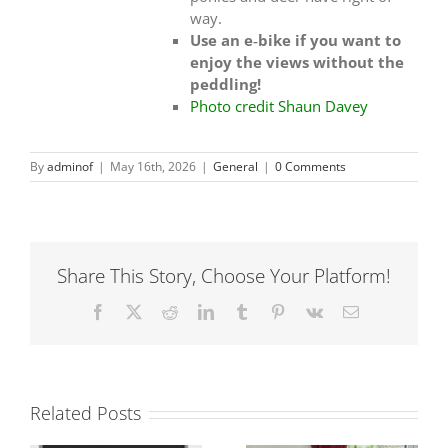
way.
Use an e‑bike if you want to
enjoy the views without the
peddling!
Photo credit Shaun Davey
By
adminof
|
May 16th, 2026
|
General
|
0 Comments
Share This Story, Choose Your Platform!
Facebook
X
Reddit
LinkedIn
Tumblr
Pinterest
Vk
Email
Related Posts