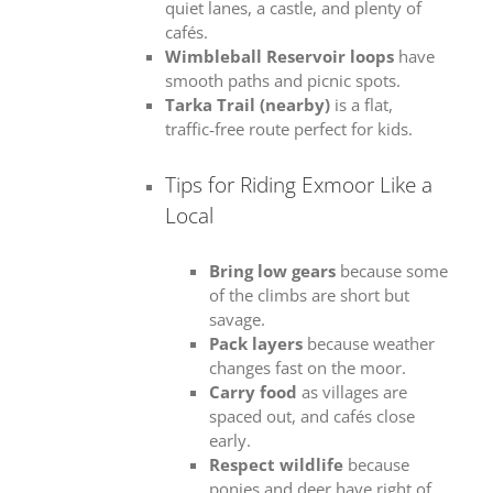
quiet lanes, a castle, and plenty of
cafés.
Wimbleball Reservoir loops
have
smooth paths and picnic spots.
Tarka Trail (nearby)
is a flat,
traffic‑free route perfect for kids.
Tips for Riding Exmoor Like a
Local
Bring low gears
because some
of the climbs are short but
savage.
Pack layers
because weather
changes fast on the moor.
Carry food
as villages are
spaced out, and cafés close
early.
Respect wildlife
because
ponies and deer have right of