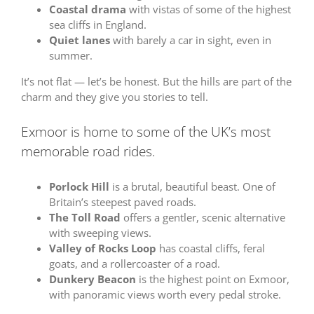
Coastal drama
with vistas of some of the highest
sea cliffs in England.
Quiet lanes
with barely a car in sight, even in
summer.
It’s not flat — let’s be honest. But the hills are part of the
charm and they give you stories to tell.
Exmoor is home to some of the UK’s most
memorable road rides.
Porlock Hill
is a brutal, beautiful beast. One of
Britain’s steepest paved roads.
The Toll Road
offers a gentler, scenic alternative
with sweeping views.
Valley of Rocks Loop
has coastal cliffs, feral
goats, and a rollercoaster of a road.
Dunkery Beacon
is the highest point on Exmoor,
with panoramic views worth every pedal stroke.