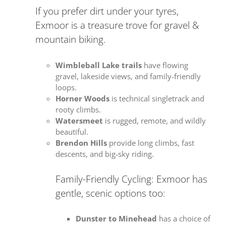
If you prefer dirt under your tyres,
Exmoor is a treasure trove for gravel &
mountain biking.
Wimbleball Lake trails
have flowing
gravel, lakeside views, and family‑friendly
loops.
Horner Woods
is technical singletrack and
rooty climbs.
Watersmeet
is rugged, remote, and wildly
beautiful.
Brendon Hills
provide long climbs, fast
descents, and big‑sky riding.
Family-Friendly Cycling: Exmoor has
gentle, scenic options too:
Dunster to Minehead
has a choice of