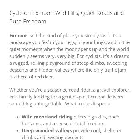
Cycle on Exmoor: Wild Hills, Quiet Roads and
Pure Freedom
Exmoor
isn’t the kind of place you simply visit. It’s a
landscape you
feel
in your legs, in your lungs, and in the
quiet moments when the moor opens up and the world
suddenly seems very, very big. For cyclists, it’s a dream:
a rugged, rolling playground of steep climbs, sweeping
descents and hidden valleys where the only traffic jam
is a herd of red deer.
Whether you’re a seasoned road rider, a gravel explorer,
or a family looking for a gentle spin, Exmoor delivers
something unforgettable. What makes it special:
Wild moorland riding
offers big skies, open
horizons, and a sense of total freedom.
Deep wooded valleys
provide cool, sheltered
climbs and twisting descents.