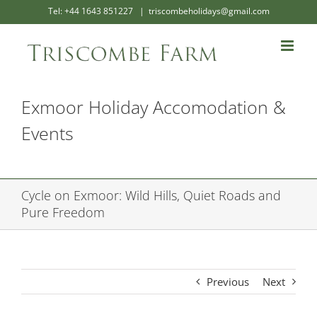
Skip
Tel: +44 1643 851227
|
triscombeholidays@gmail.com
to
content
Exmoor Holiday Accomodation &
Events
Cycle on Exmoor: Wild Hills, Quiet Roads and
Pure Freedom
Previous
Next