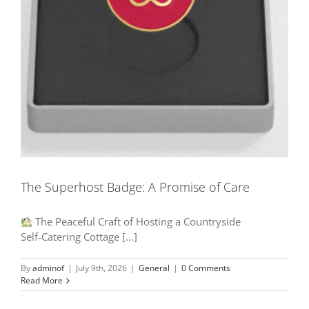
The Superhost Badge: A Promise of Care
The Peaceful Craft of Hosting a Countryside
Self‑Catering Cottage [...]
By
adminof
|
July 9th, 2026
|
General
|
0 Comments
Read More