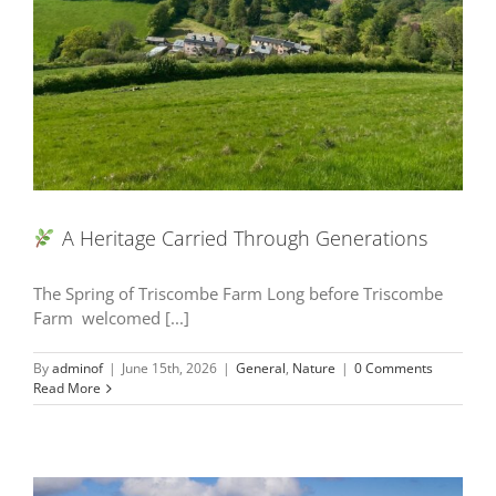
A Heritage Carried Through Generations
The Spring of Triscombe Farm Long before Triscombe
Farm welcomed [...]
By
adminof
|
June 15th, 2026
|
General
,
Nature
|
0 Comments
Read More