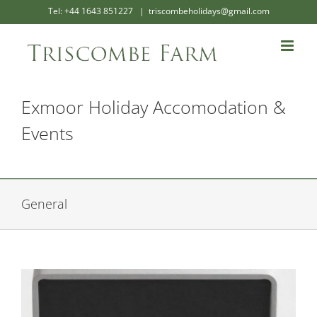
Skip
Tel: +44 1643 851227
|
triscombeholidays@gmail.com
to
content
Exmoor Holiday Accomodation &
Events
General