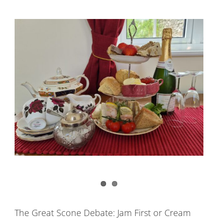
The Great Scone Debate: Jam First or Cream