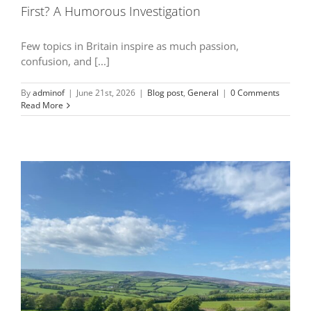
First? A Humorous Investigation
Few topics in Britain inspire as much passion,
confusion, and [...]
By
adminof
|
June 21st, 2026
|
Blog post
,
General
|
0 Comments
Read More