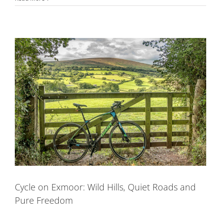
Cycle on Exmoor: Wild Hills, Quiet Roads and
Pure Freedom