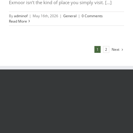
Exmoor isn’t the kind of place you simply visit. [...]
By
adminof
|
May 16th, 2026
|
General
|
0 Comments
Read More
Next
1
2