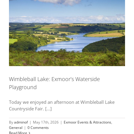
Wimbleball Lake: Exmoor’s Waterside
Playground
Today we enjoyed an afternoon at Wimbleball Lake
Countryside Fair. [...]
By
adminof
|
May 17th, 2026
|
Exmoor Events & Attractions
,
General
|
0 Comments
Read More