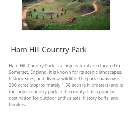
Ham Hill Country Park
Ham Hill Country Park is a large natural area located in
Somerset, England. It is known for its scenic landscapes,
historic sites, and diverse wildlife. The park spans over
390 acres (approximately 1.58 square kilometers) and is
the largest country park in the county. It is a popular
destination for outdoor enthusiasts, history buffs, and
families.