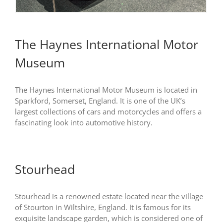
The Haynes International Motor
Museum
The Haynes International Motor Museum is located in
Sparkford, Somerset, England. It is one of the UK’s
largest collections of cars and motorcycles and offers a
fascinating look into automotive history.
Stourhead
Stourhead is a renowned estate located near the village
of Stourton in Wiltshire, England. It is famous for its
exquisite landscape garden, which is considered one of