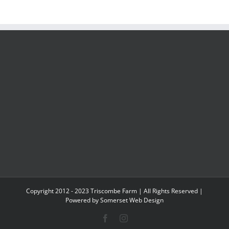
Copyright 2012 - 2023 Triscombe Farm | All Rights Reserved |
Powered by
Somerset Web Design
Facebook
Instagram