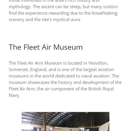
those interested in the area’s rich history and
mythology. The ascent can be steep, but many visitors
find the experience rewarding due to the breathtaking
scenery and the site’s mystical aura.
The Fleet Air Museum
The Fleet Air Arm Museum is located in Yeovilton,
Somerset, England, and is one of the largest aviation
museums in the world dedicated to naval aviation. The
museum showcases the history and development of the
Fleet Air Arm, the air component of the British Royal
Navy.