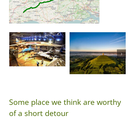
Some place we think are worthy
of a short detour