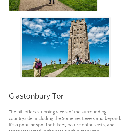
Glastonbury Tor
The hill offers stunning views of the surrounding
countryside, including the Somerset Levels and beyond.
It’s a popular spot for hikers, nature enthusiasts, and