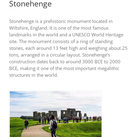
Stonehenge
Stonehenge is a prehistoric monument located in
Wiltshire, England. It is one of the most famous
landmarks in the world and a UNESCO World Heritage
site. The monument consists of a ring of standing
stones, each around 13 feet high and weighing about 25
tons, arranged in a circular layout. Stonehenge’s
construction dates back to around 3000 BCE to 2000
BCE, making it one of the most important megalithic
structures in the world.