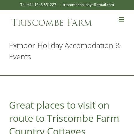
Skip
Tel: +44 1643 851227
|
triscombeholidays@gmail.com
to
content
Exmoor Holiday Accomodation &
Events
Great places to visit on
route to Triscombe Farm
Country Cottages