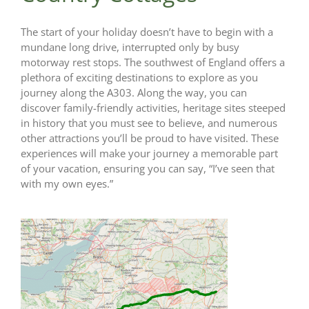
The start of your holiday doesn’t have to begin with a
mundane long drive, interrupted only by busy
motorway rest stops. The southwest of England offers a
plethora of exciting destinations to explore as you
journey along the A303. Along the way, you can
discover family-friendly activities, heritage sites steeped
in history that you must see to believe, and numerous
other attractions you’ll be proud to have visited. These
experiences will make your journey a memorable part
of your vacation, ensuring you can say, “I’ve seen that
with my own eyes.”