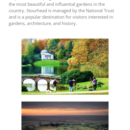
the most beautiful and influential gardens in the
country. Stourhead is managed by the National Trust
and is a popular destination for visitors interested in
gardens, architecture, and history.