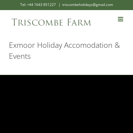
Skip
Tel: +44 1643 851227
|
triscombeholidays@gmail.com
to
content
Exmoor Holiday Accomodation &
Events