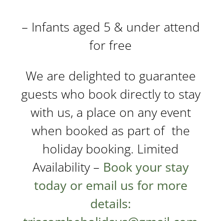
– Infants aged 5 & under attend
for free
We are delighted to guarantee
guests who book directly to stay
with us, a place on any event
when booked as part of the
holiday booking. Limited
Availability –
Book your stay
today
or email us for more
details: