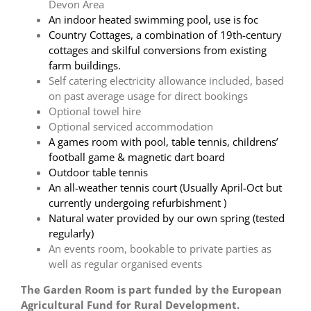
Devon Area
An indoor heated swimming pool, use is foc
Country Cottages, a combination of 19th-century
cottages and skilful conversions from existing
farm buildings.
Self catering electricity allowance included, based
on past average usage for direct bookings
Optional towel hire
Optional serviced accommodation
A games room with pool, table tennis, childrens’
football game & magnetic dart board
Outdoor table tennis
An all-weather tennis court (Usually April-Oct but
currently undergoing refurbishment )
Natural water provided by our own spring (tested
regularly)
An events room, bookable to private parties as
well as regular organised events
The Garden Room is part funded by the European
Agricultural Fund for Rural Development.