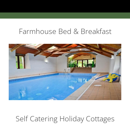
Farmhouse Bed & Breakfast
Self Catering Holiday Cottages