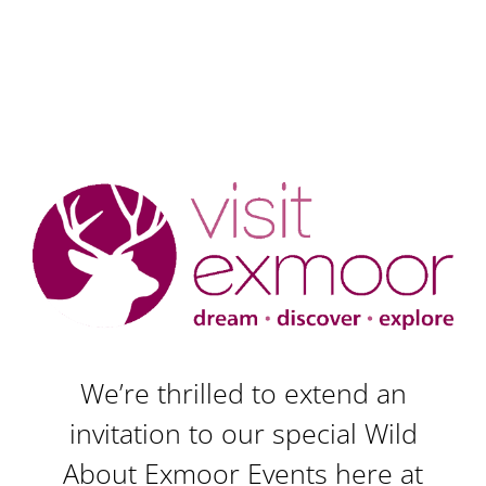
We’re thrilled to extend an
invitation to our special Wild
About Exmoor Events here at