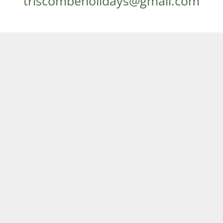
triscombeholidays@gmail.com