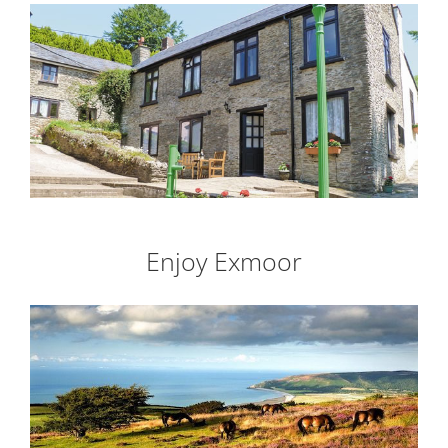
Enjoy Exmoor