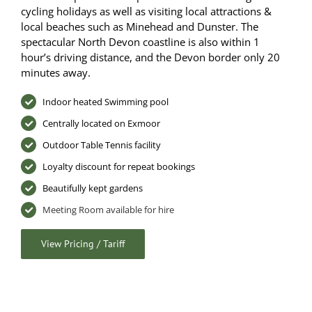
cycling holidays as well as visiting local attractions &
local beaches such as Minehead and Dunster. The
spectacular North Devon coastline is also within 1
hour’s driving distance, and the Devon border only 20
minutes away.
Indoor heated Swimming pool
Centrally located on Exmoor
Outdoor Table Tennis facility
Loyalty discount for repeat bookings
Beautifully kept gardens
Meeting Room available for hire
View Pricing / Tariff