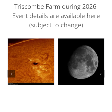
Triscombe Farm during 2026.
Event details are available here
(subject to change)