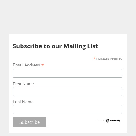
Subscribe to our Mailing List
*
indicates required
*
Email Address
First Name
Last Name