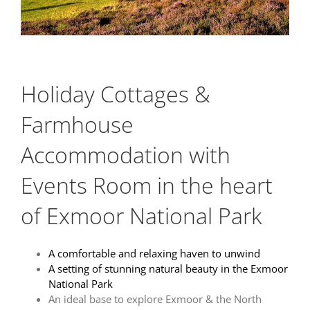
Holiday Cottages &
Farmhouse
Accommodation with
Events Room in the heart
of Exmoor National Park
A comfortable and relaxing haven to unwin
d
A
setting of stunning natural beauty in the Exmoor
National Park
An ideal base to explore Exmoor & the North