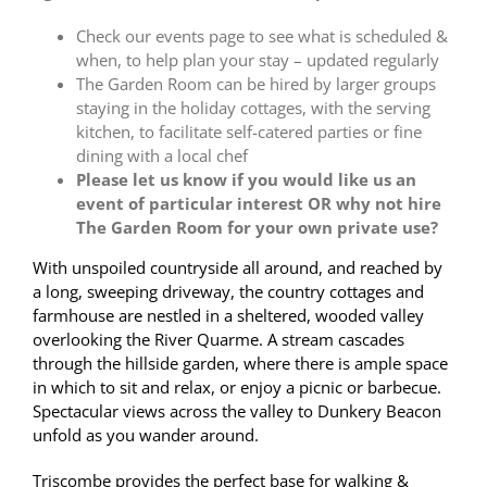
Check our events page to see what is scheduled &
when, to help plan your stay – updated regularly
The Garden Room can be hired by larger groups
staying in the holiday cottages, with the serving
kitchen, to facilitate self-catered parties or fine
dining with a local chef
Please let us know if you would like us an
event of particular interest OR why not hire
The Garden Room for your own private use?
With unspoiled countryside all around, and reached by
a long, sweeping driveway, the country cottages and
farmhouse are nestled in a sheltered, wooded valley
overlooking the River Quarme. A stream cascades
through the hillside garden, where there is ample space
in which to sit and relax, or enjoy a picnic or barbecue.
Spectacular views across the valley to Dunkery Beacon
unfold as you wander around.
Triscombe provides the perfect base for walking &