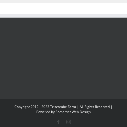
Copyright 2012 - 2023 Triscombe Farm | All Rights Reserved |
Powered by
Somerset Web Design
Facebook
Instagram