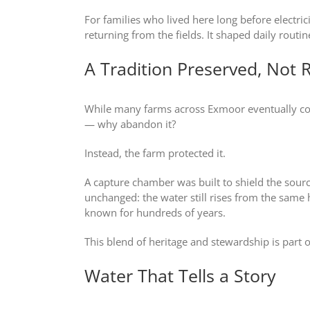
For families who lived here long before electric
returning from the fields. It shaped daily routi
A Tradition Preserved, Not 
While many farms across Exmoor eventually conn
— why abandon it?
Instead, the farm protected it.
A capture chamber was built to shield the sou
unchanged: the water still rises from the same hi
known for hundreds of years.
This blend of heritage and stewardship is par
Water That Tells a Story