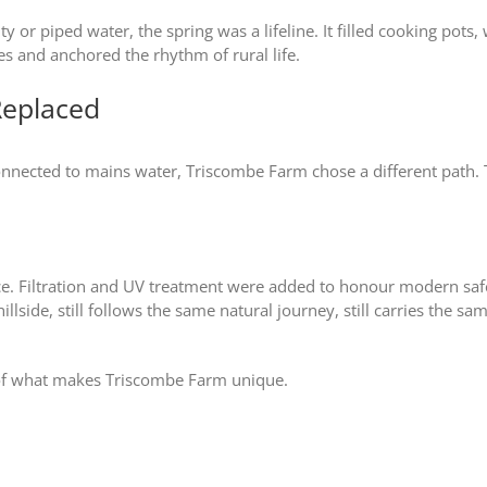
ity or piped water, the spring was a lifeline. It filled cooking pot
nes and anchored the rhythm of rural life.
Replaced
ected to mains water, Triscombe Farm chose a different path. Th
rce. Filtration and UV treatment were added to honour modern sa
llside, still follows the same natural journey, still carries the s
t of what makes Triscombe Farm unique.