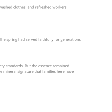
s, washed clothes, and refreshed workers
e spring had served faithfully for generations
fety standards. But the essence remained
ame mineral signature that families here have