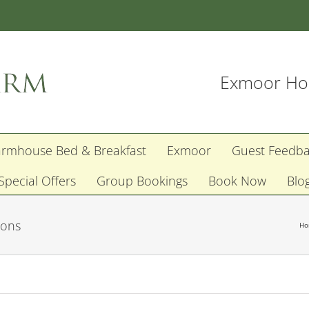
Exmoor Hol
armhouse Bed & Breakfast
Exmoor
Guest Feedb
Special Offers
Group Bookings
Book Now
Blo
ions
H