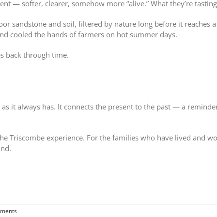
ent — softer, clearer, somehow more “alive.” What they’re tasting 
r sandstone and soil, filtered by nature long before it reaches a t
and cooled the hands of farmers on hot summer days.
hes back through time.
t as it always has. It connects the present to the past — a remind
f the Triscombe experience. For the families who have lived and wor
and.
ments