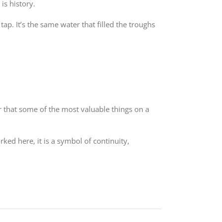
is history.
ap. It’s the same water that filled the troughs
er that some of the most valuable things on a
ked here, it is a symbol of continuity,