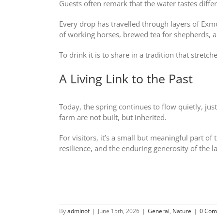
Guests often remark that the water tastes differ
Every drop has travelled through layers of Exmoo
of working horses, brewed tea for shepherds, 
To drink it is to share in a tradition that stretc
A Living Link to the Past
Today, the spring continues to flow quietly, jus
farm are not built, but inherited.
For visitors, it’s a small but meaningful part o
resilience, and the enduring generosity of the l
By
adminof
|
June 15th, 2026
|
General
,
Nature
|
0 Com