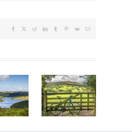
Facebook
X
Reddit
LinkedIn
Tumblr
Pinterest
Vk
Email
Cycle on
Exmoor: Wild
Hills, Quiet
oads and Pure
Freedom