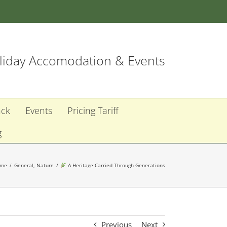
iday Accomodation & Events
ack
Events
Pricing Tariff
g
ome
General
Nature
A Heritage Carried Through Generations
Previous
Next