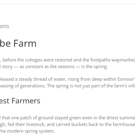
ions
mbe Farm
efore the cottages were restored and the footpaths waymarked, t
t story — as constant as the seasons — is the spring.
released a steady thread of water, rising from deep within Exmoor’
ing of generations. The spring is not just part of the farm’s infrast
iest Farmers
ed that one patch of ground stayed green even in the driest summe
ugh, fed their livestock, and carried buckets back to the farmhous
the modern spring system.