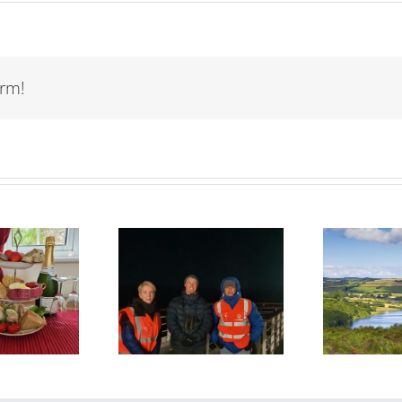
orm!
The Space
Wimbleball Lake:
tective bring
Exmoor’s
e Universe to
Waterside
R
Life!
Playground