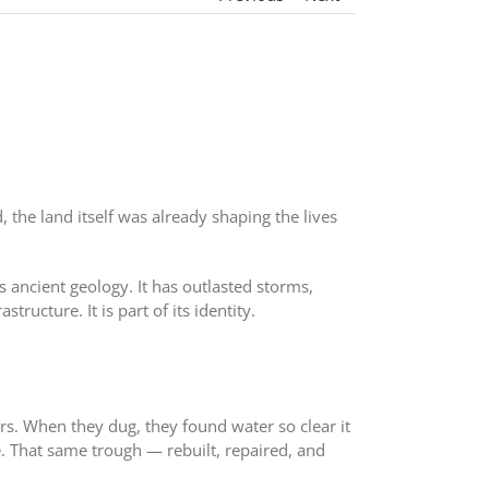
he land itself was already shaping the lives
s ancient geology. It has outlasted storms,
ructure. It is part of its identity.
rs. When they dug, they found water so clear it
e. That same trough — rebuilt, repaired, and