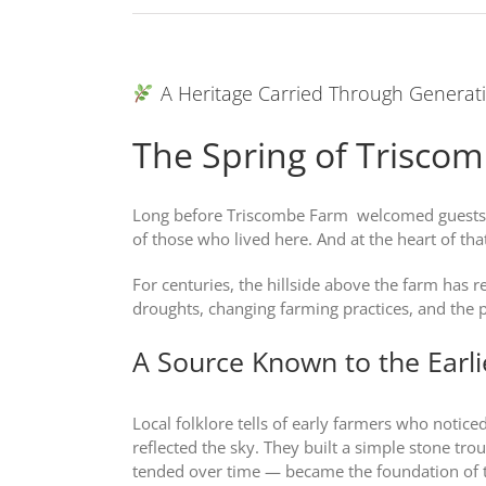
A Heritage Carried Through Generat
The Spring of Trisco
Long before Triscombe Farm welcomed guests, b
of those who lived here. And at the heart of tha
For centuries, the hillside above the farm has 
droughts, changing farming practices, and the pass
A Source Known to the Earl
Local folklore tells of early farmers who notic
reflected the sky. They built a simple stone tro
tended over time — became the foundation of 