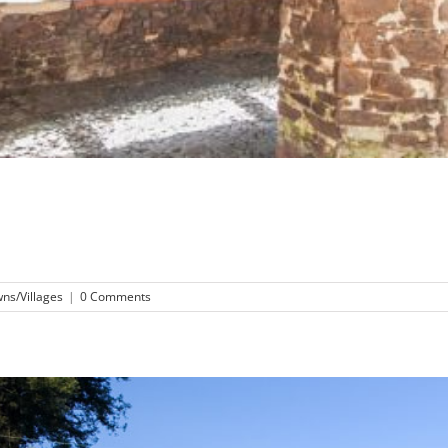
ns/Villages
|
0 Comments