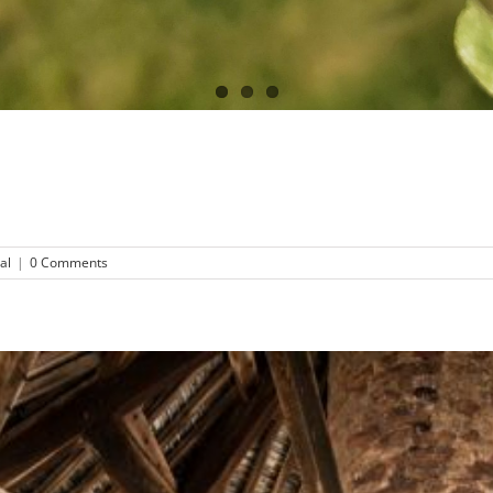
al
|
0 Comments