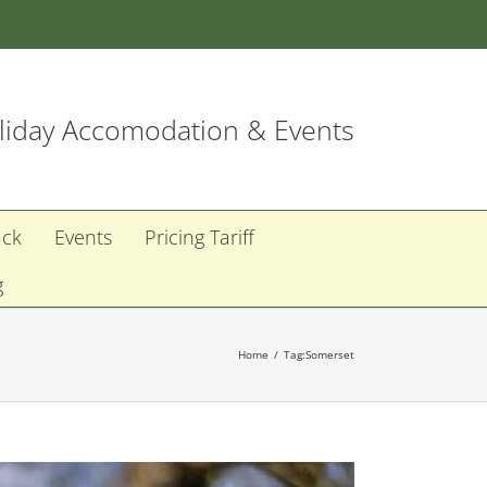
iday Accomodation & Events
ack
Events
Pricing Tariff
g
Home
Tag:
Somerset