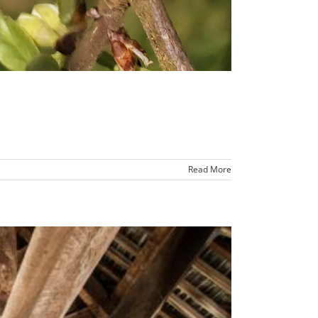
Read More