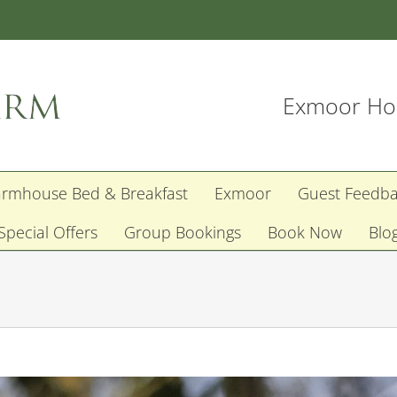
Exmoor Hol
armhouse Bed & Breakfast
Exmoor
Guest Feedb
Special Offers
Group Bookings
Book Now
Blo