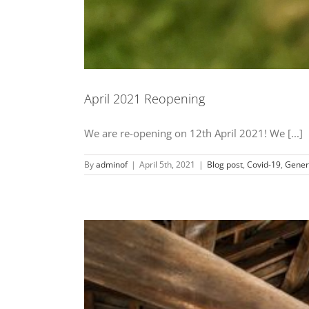
April 2021 Reopening
We are re-opening on 12th April 2021! We [...]
By
adminof
|
April 5th, 2021
|
Blog post
,
Covid-19
,
Gener