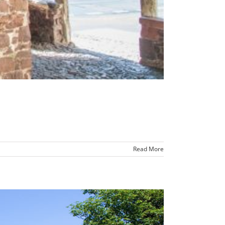
Read More