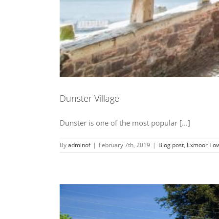
Dunster Village
Dunster is one of the most popular [...]
By
adminof
|
February 7th, 2019
|
Blog post
,
Exmoor Tow