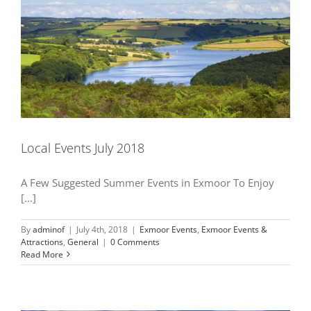
Local Events July 2018
A Few Suggested Summer Events in Exmoor To Enjoy
[...]
By
adminof
|
July 4th, 2018
|
Exmoor Events
,
Exmoor Events &
Attractions
,
General
|
0 Comments
Read More