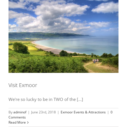
Visit Exmoor
We're so lucky to be in TWO of the [...]
By
adminof
|
June 23rd, 2018
|
Exmoor Events & Attractions
|
0
Comments
Read More