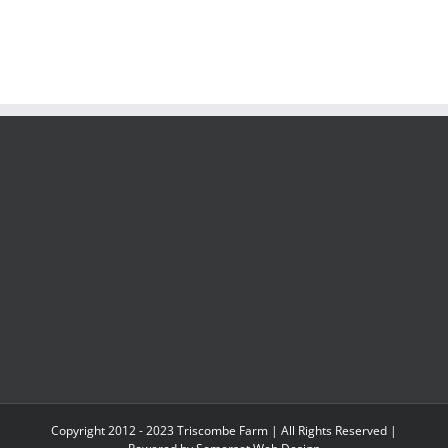
Copyright 2012 - 2023 Triscombe Farm | All Rights Reserved |