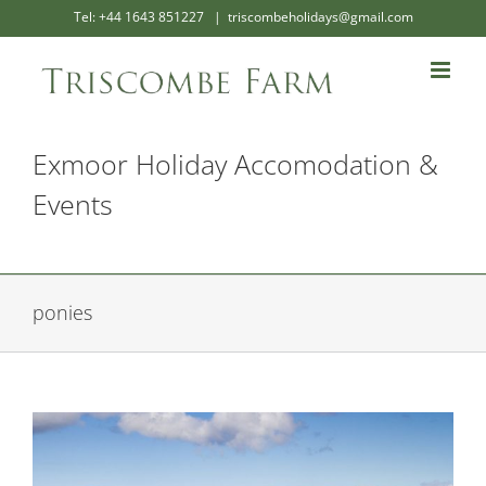
Skip
Tel: +44 1643 851227
|
triscombeholidays@gmail.com
to
content
Exmoor Holiday Accomodation &
Events
ponies