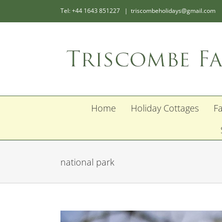
Skip
Tel: +44 1643 851227
|
triscombeholidays@gmail.com
to
content
Home
Holiday Cottages
F
national park