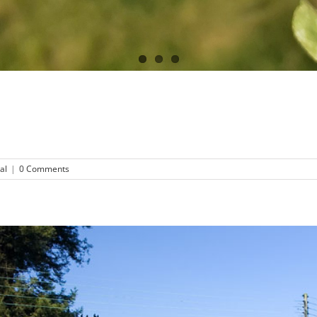
al
|
0 Comments