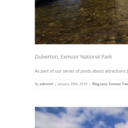
Dulverton, Exmoor National Park
As part of our series of posts about attractions [.
By
adminof
|
January 29th, 2019
|
Blog post
,
Exmoor Tow