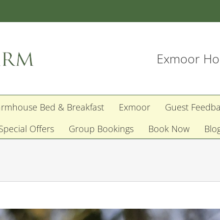
Exmoor Hol
armhouse Bed & Breakfast
Exmoor
Guest Feedb
Special Offers
Group Bookings
Book Now
Blo