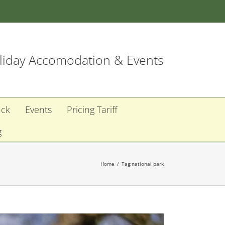
iday Accomodation & Events
ack
Events
Pricing Tariff
g
Home
Tag:
national park