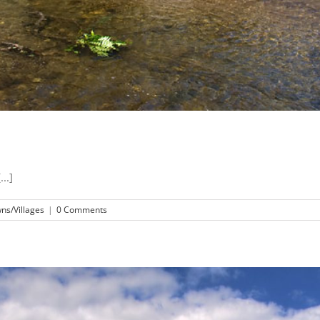
..]
ns/Villages
|
0 Comments