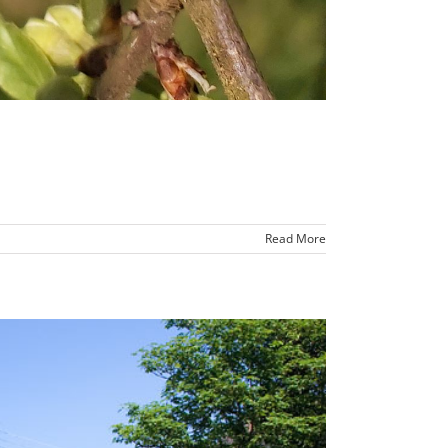
Read More