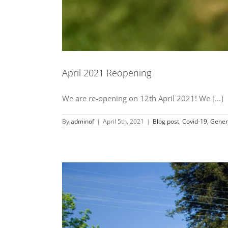
April 2021 Reopening
We are re-opening on 12th April 2021! We [...]
By
adminof
|
April 5th, 2021
|
Blog post
,
Covid-19
,
Gener