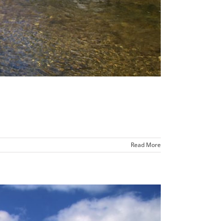
Read More