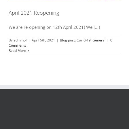
April 2021 Reopening
We are re-opening on 12th April 2021! We [...]
By
adminof
|
April 5th, 2021
|
Blog post
,
Covid-19
,
General
|
0
Comments
Read More