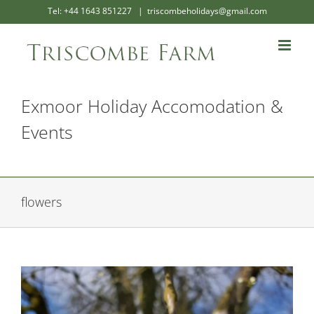
Skip
Tel: +44 1643 851227
|
triscombeholidays@gmail.com
to
content
Exmoor Holiday Accomodation &
Events
flowers