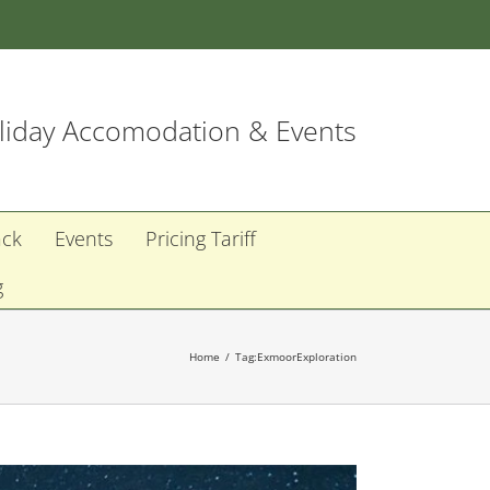
iday Accomodation & Events
ack
Events
Pricing Tariff
g
Home
Tag:
ExmoorExploration