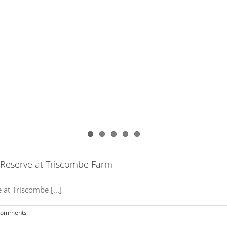
 Reserve at Triscombe Farm
at Triscombe [...]
Comments