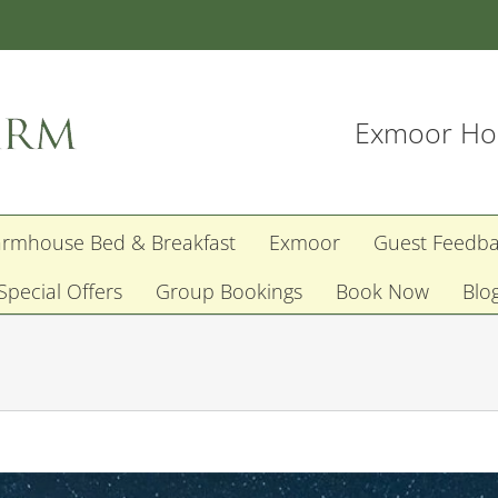
Exmoor Hol
armhouse Bed & Breakfast
Exmoor
Guest Feedb
Special Offers
Group Bookings
Book Now
Blo