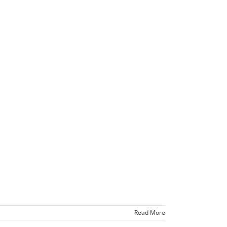
Read More