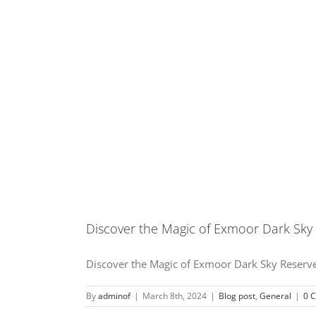
Discover the Magic of Exmoor Dark Sky
Discover the Magic of Exmoor Dark Sky Reserve 
By
adminof
|
March 8th, 2024
|
Blog post
,
General
|
0 