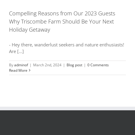
Compelling Reasons from Our 2023 Guests
Why Triscombe Farm Should Be Your Next
Holiday Getaway
- Hey there, wanderlust seekers and nature enthusiasts!
Are [...]
By
adminof
|
March 2nd, 2024
|
Blog post
|
0 Comments
Read More