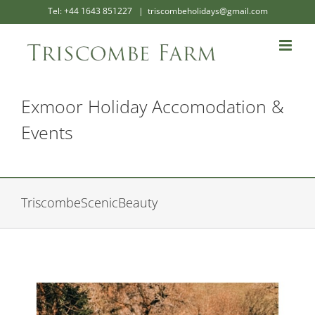
Skip
Tel: +44 1643 851227
|
triscombeholidays@gmail.com
to
content
Exmoor Holiday Accomodation &
Events
TriscombeScenicBeauty