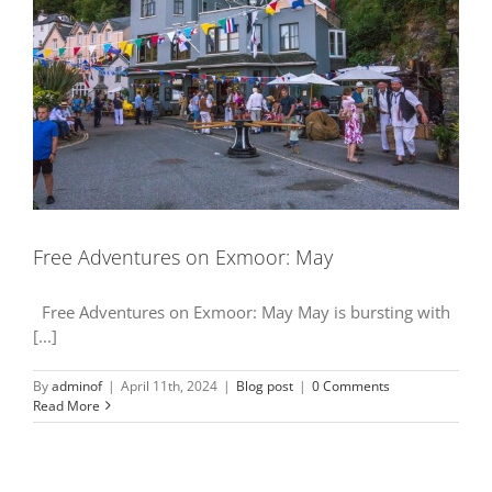
Free Adventures on Exmoor: May
Free Adventures on Exmoor: May May is bursting with
[...]
By
adminof
|
April 11th, 2024
|
Blog post
|
0 Comments
Read More