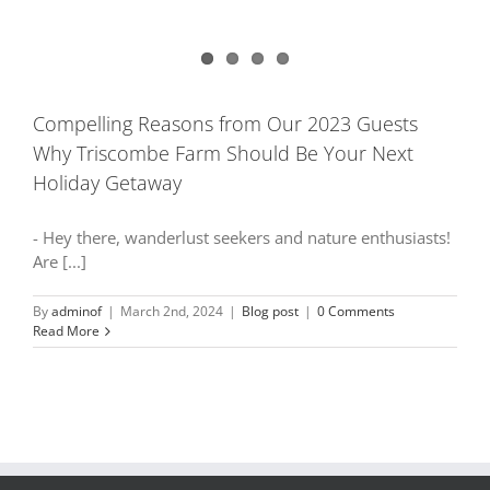
Compelling Reasons from Our 2023 Guests
Why Triscombe Farm Should Be Your Next
Holiday Getaway
- Hey there, wanderlust seekers and nature enthusiasts!
Are [...]
By
adminof
|
March 2nd, 2024
|
Blog post
|
0 Comments
Read More