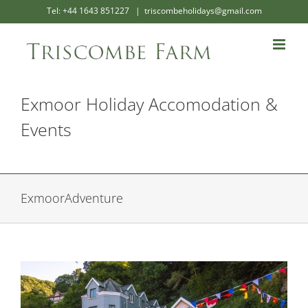
Skip
Tel: +44 1643 851227
|
triscombeholidays@gmail.com
to
content
Exmoor Holiday Accomodation &
Events
ExmoorAdventure